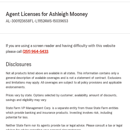
Agent Licenses for Ashleigh Mooney
AL-3001123658
FL-L111524
MS-15039653
If you are using a screen reader and having difficulty with this website
please call
(251) 964-5433
.
Disclosures
Not all products listed above are available in all states. This information contains only a
general description of available coverages and is not a statement of contract. Exclusions
and limitations may apply. All coverages are subject to all policy provisions and applicable
endorsements.
Prices vary by state. Options selected by customer; availability, amount of discounts,
savings and eligibility may vary.
State Farm VP Management Corp. is a separate entity from those State Farm entities
which provide banking and insurance products. Investing involves risk, including
potential for loss.
Neither State Farm nor its agents provide tax or legal advice. Please consult a tax or legal