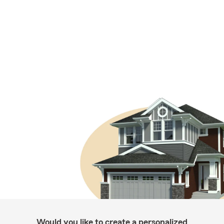
Would you like to create a personalized