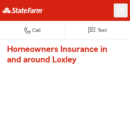
Call
Text
Homeowners Insurance in
and around Loxley