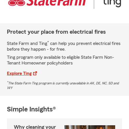
Protect your place from electrical fires
*
State Farm and Ting
can help you prevent electrical fires
before they happen - for free.
Ting program only available to eligible State Farm Non-
Tenant Homeowner policyholders
Explore Ting
*
The State Farm Ting program is currently unavailable in AK, DE, NC, SD and
WY
Simple Insights®
Why cleaning your