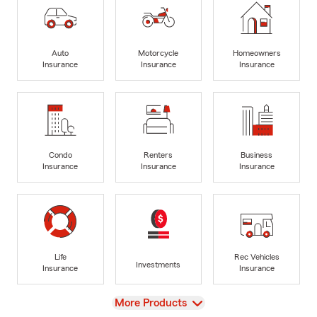
Auto
Motorcycle
Homeowners
Insurance
Insurance
Insurance
Condo
Renters
Business
Insurance
Insurance
Insurance
Life
Rec Vehicles
Investments
Insurance
Insurance
View
More Products