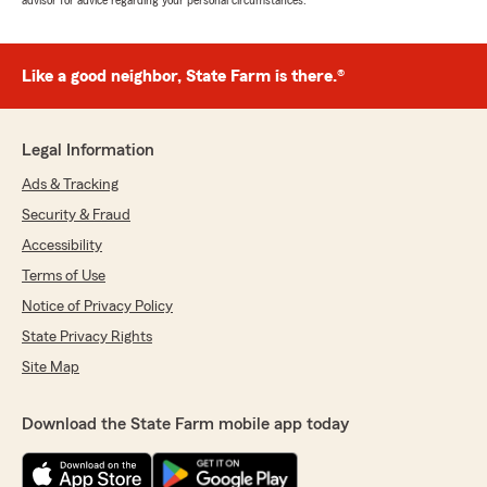
advisor for advice regarding your personal circumstances.
Like a good neighbor, State Farm is there.®
Legal Information
Ads & Tracking
Security & Fraud
Accessibility
Terms of Use
Notice of Privacy Policy
State Privacy Rights
Site Map
Download the State Farm mobile app today