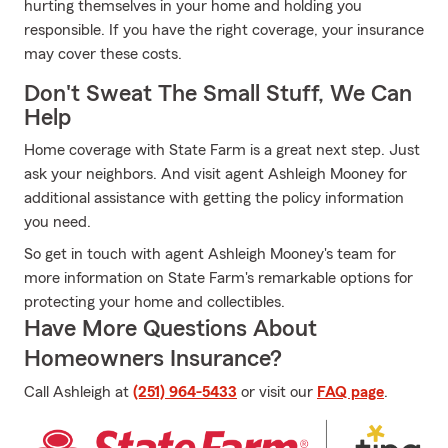
hurting themselves in your home and holding you
responsible. If you have the right coverage, your insurance
may cover these costs.
Don't Sweat The Small Stuff, We Can
Help
Home coverage with State Farm is a great next step. Just
ask your neighbors. And visit agent Ashleigh Mooney for
additional assistance with getting the policy information
you need.
So get in touch with agent Ashleigh Mooney's team for
more information on State Farm's remarkable options for
protecting your home and collectibles.
Have More Questions About
Homeowners Insurance?
Call Ashleigh at
(251) 964-5433
or visit our
FAQ page
.