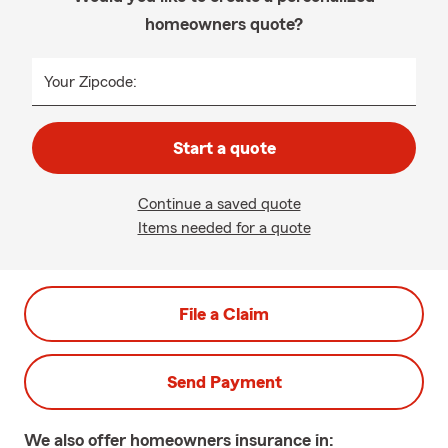
homeowners quote?
Your Zipcode:
Start a quote
Continue a saved quote
Items needed for a quote
File a Claim
Send Payment
We also offer
homeowners
insurance in: