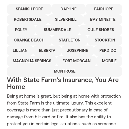
SPANISH FORT
DAPHNE
FAIRHOPE
ROBERTSDALE
SILVERHILL
BAY MINETTE
FOLEY
SUMMERDALE
GULF SHORES
ORANGE BEACH
STAPLETON
STOCKTON
LILLIAN
ELBERTA
JOSEPHINE
PERDIDO
MAGNOLIA SPRINGS
FORT MORGAN
MOBILE
MONTROSE
With State Farm's Insurance, You Are
Home
Being at home is great, but being at home with protection
from State Farm is the ultimate luxury. This excellent
coverage is more than just precautionary in case of
damage from blizzard or fire. It also has the ability to
protect you in certain legal situations, such as someone