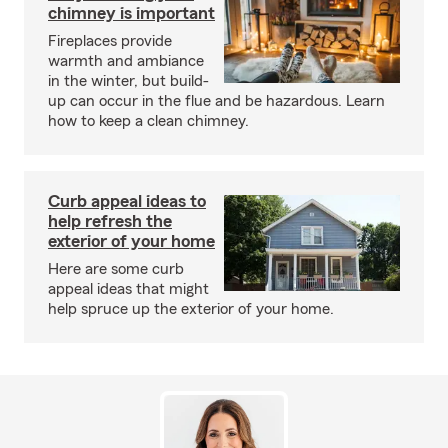
chimney is important
Fireplaces provide
warmth and ambiance
in the winter, but build-
up can occur in the flue and be hazardous. Learn
how to keep a clean chimney.
Curb appeal ideas to
help refresh the
exterior of your home
Here are some curb
appeal ideas that might
help spruce up the exterior of your home.