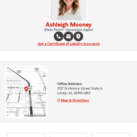
Ashleigh Mooney
State Farm® Insurance Agent
Get a Certificate of Liability Insurance
Office Address:
2127 N Hickory Street Suite A
Loxley, AL 36551-2412
Map & Directions