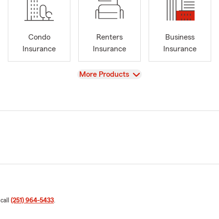
Condo
Renters
Business
Insurance
Insurance
Insurance
View
More Products
 call
(251) 964-5433
.