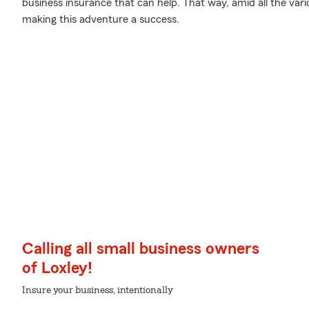
business insurance that can help. That way, amid all the var
making this adventure a success.
Calling all small business owners
of Loxley!
Insure your business, intentionally