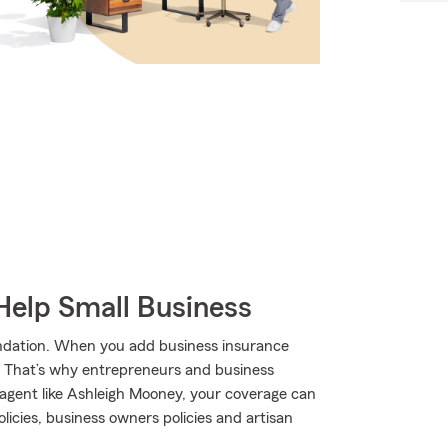
Help Small Business
undation. When you add business insurance
. That’s why entrepreneurs and business
agent like Ashleigh Mooney, your coverage can
olicies, business owners policies and artisan