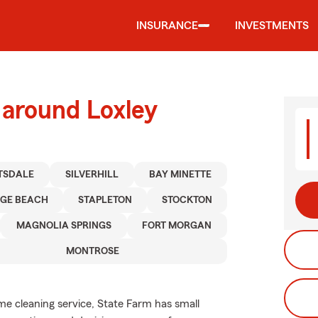
INSURANCE
INVESTMENTS
 around Loxley
TSDALE
SILVERHILL
BAY MINETTE
GE BEACH
STAPLETON
STOCKTON
MAGNOLIA SPRINGS
FORT MORGAN
MONTROSE
e cleaning service, State Farm has small