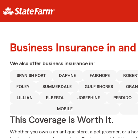
Business Insurance in and
We also offer
business
insurance in:
SPANISH FORT
DAPHNE
FAIRHOPE
ROBER
FOLEY
SUMMERDALE
GULF SHORES
ORAN
LILLIAN
ELBERTA
JOSEPHINE
PERDIDO
MOBILE
This Coverage Is Worth It.
Whether you own a an antique store, a pet groomer, or a hom