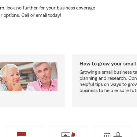
rm, look no further for your business coverage
 options. Call or email today!
How to grow your small
Growing a small business ta
planning and research. Con
helpful tips on ways to gro
business to help ensure fut