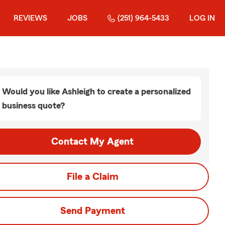
REVIEWS
JOBS
(251) 964-5433
LOG IN
Would you like Ashleigh to create a personalized
business quote?
Contact My Agent
File a Claim
Send Payment