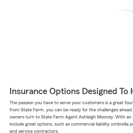
Insurance Options Designed To 
The passion you have to serve your customers is a great fo
from State Farm, you can be ready for the challenges ahead
owners turn to State Farm Agent Ashleigh Mooney. With an 
include great options, such as commercial liability umbrella p
and service contractors.