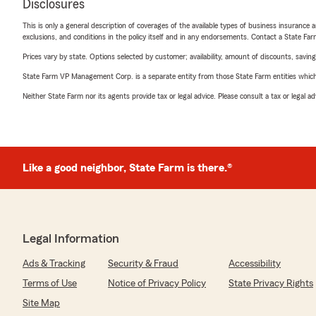
Disclosures
This is only a general description of coverages of the available types of business insurance a
exclusions, and conditions in the policy itself and in any endorsements. Contact a State F
Prices vary by state. Options selected by customer; availability, amount of discounts, savings
State Farm VP Management Corp. is a separate entity from those State Farm entities which p
Neither State Farm nor its agents provide tax or legal advice. Please consult a tax or legal 
Like a good neighbor, State Farm is there.®
Legal Information
Ads & Tracking
Security & Fraud
Accessibility
Terms of Use
Notice of Privacy Policy
State Privacy Rights
Site Map