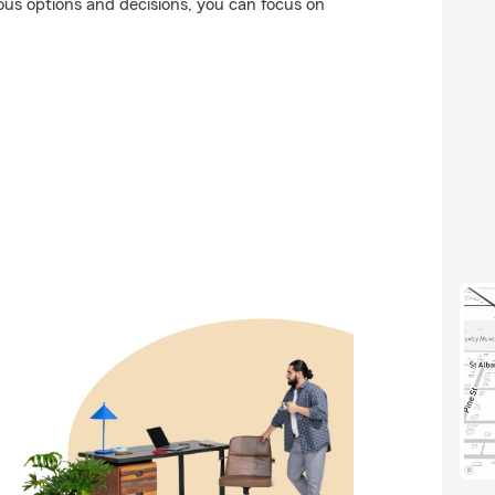
ious options and decisions, you can focus on