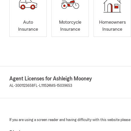
Auto
Motorcycle
Homeowners
Insurance
Insurance
Insurance
Agent Licenses for Ashleigh Mooney
AL-3001123658
FL-L111524
MS-15039653
If you are using a screen reader and having difficulty with this website please