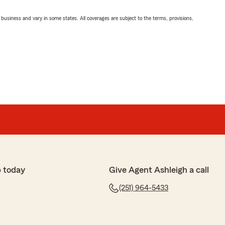
ll business and vary in some states. All coverages are subject to the terms, provisions,
 today
Give Agent Ashleigh a call
(251) 964-5433