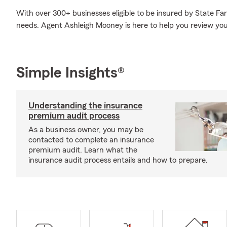
With over 300+ businesses eligible to be insured by State Fa
needs. Agent Ashleigh Mooney is here to help you review your
Simple Insights®
Understanding the insurance
premium audit process
As a business owner, you may be
contacted to complete an insurance
premium audit. Learn what the
insurance audit process entails and how to prepare.