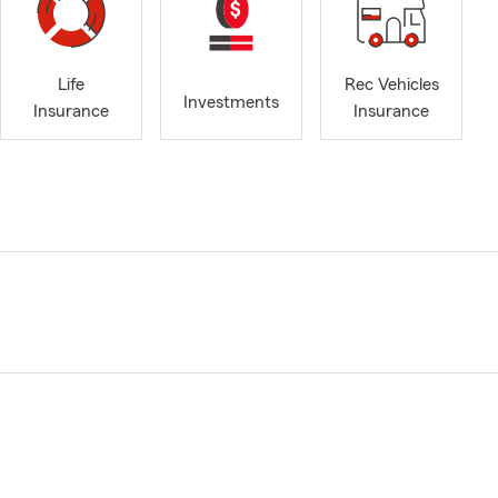
Life
Rec Vehicles
Investments
Insurance
Insurance