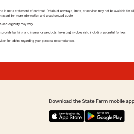
nd is not a statement of contract. Details of coverage, limits, or services may not be available for a
arm agent for more information and a customized quote.
 and eligibility may vary.
rovide banking and insurance products. Investing involves risk, including potential for loss.
advisor for advice regarding your personal circumstances.
Download the State Farm mobile app