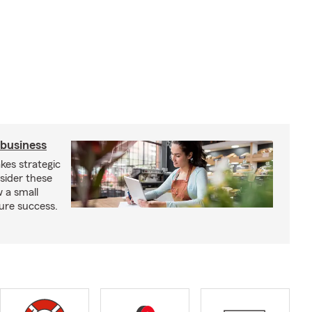
 business
kes strategic
sider these
w a small
ure success.