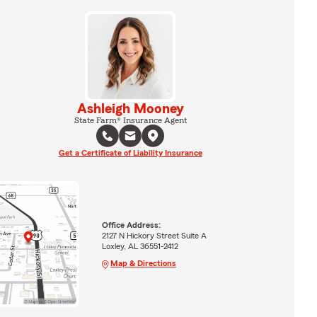
Ashleigh Mooney
State Farm® Insurance Agent
Get a Certificate of Liability Insurance
Office Address:
2127 N Hickory Street Suite A
Loxley, AL 36551-2412
Map & Directions